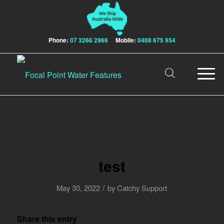
Phone:
07 3266 2966
Mobile:
0408 675 954
test
/
May 30, 2022
by
Catchy Support
Share this entry