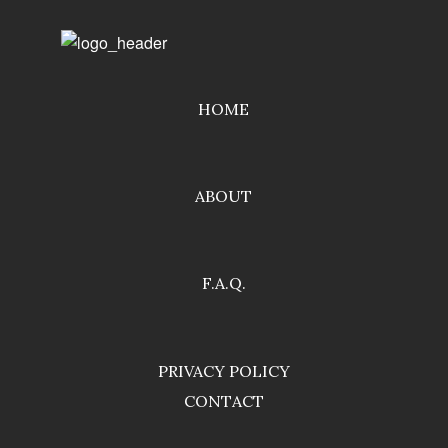
HOME
ABOUT
F.A.Q.
PRIVACY POLICY
CONTACT