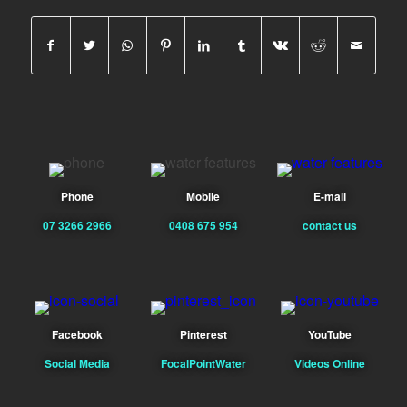
Phone
Mobile
E-mail
07 3266 2966
0408 675 954
contact us
Facebook
Pinterest
YouTube
Social Media
FocalPointWater
Videos Online