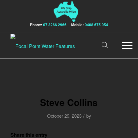
Phone:
07 3266 2966
Mobile:
0408 675 954
Steve Collins
/
October 29, 2023
by
Share this entry