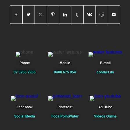
Phone
Mobile
E-mail
07 3266 2966
0408 675 954
contact us
Facebook
Pinterest
YouTube
Social Media
FocalPointWater
Videos Online