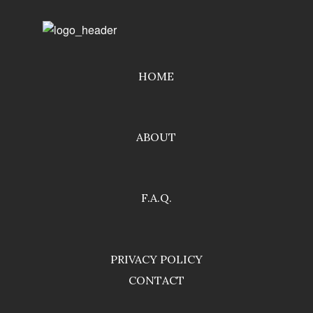
HOME
ABOUT
F.A.Q.
PRIVACY POLICY
CONTACT