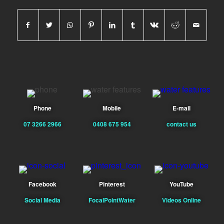
Phone
Mobile
E-mail
07 3266 2966
0408 675 954
contact us
Facebook
Pinterest
YouTube
Social Media
FocalPointWater
Videos Online