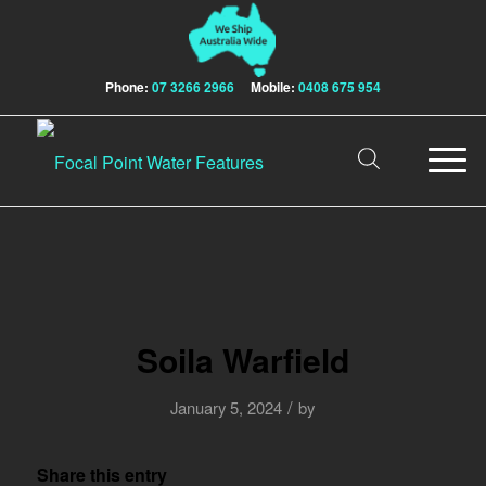
Phone:
07 3266 2966
Mobile:
0408 675 954
Soila Warfield
/
January 5, 2024
by
Share this entry