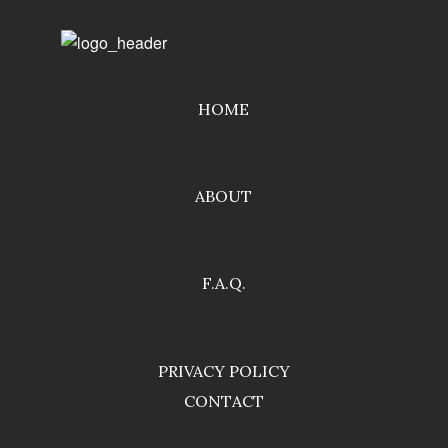
HOME
ABOUT
F.A.Q.
PRIVACY POLICY
CONTACT