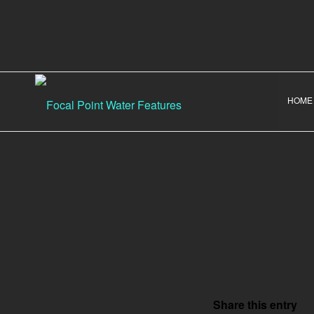
HOME
Share this entry