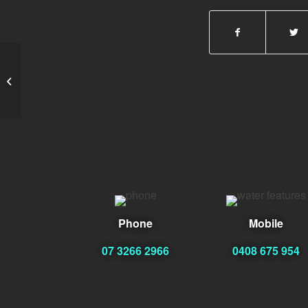
Lester Hux
Phone
Mobile
07 3266 2966
0408 675 954