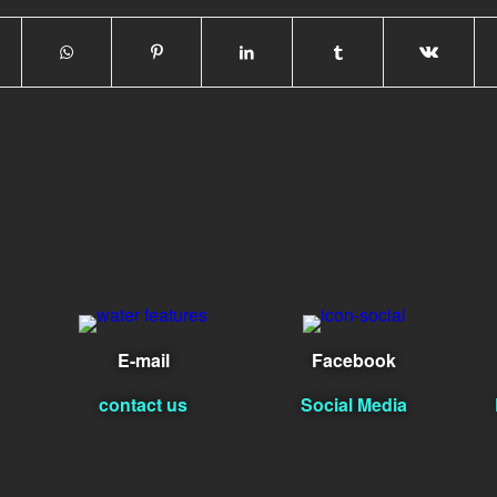
E-mail
Facebook
contact us
Social Media