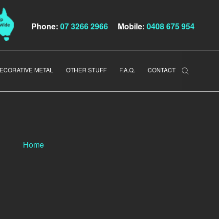
Phone:
07 3266 2966
Mobile:
0408 675 954
ECORATIVE METAL
OTHER STUFF
F.A.Q.
CONTACT
Home