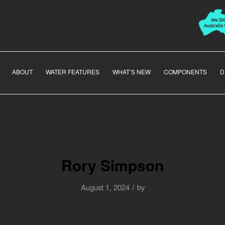
ABOUT
WATER FEATURES
WHAT’S NEW
COMPONENTS
D
Rory Simpson
/
August 1, 2024
by