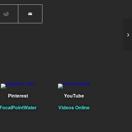
Ph
Pinterest
YouTube
FocalPointWater
Videos Online