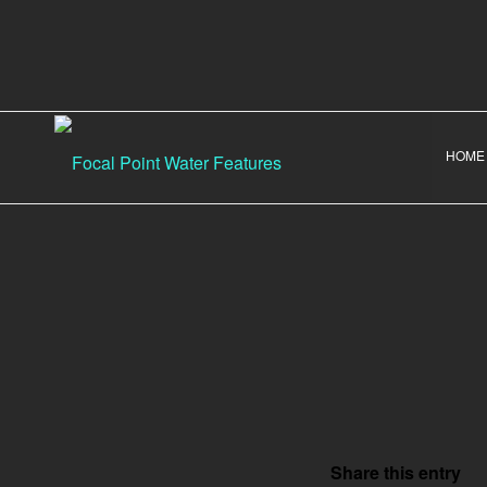
HOME
Share this entry