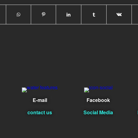
E-mail
Facebook
contact us
Social Media