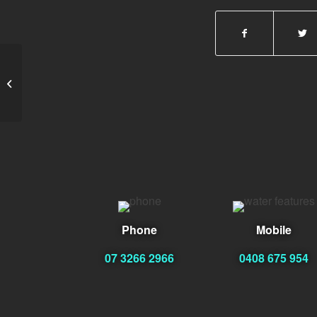
Mary Dagres
Phone
Mobile
07 3266 2966
0408 675 954