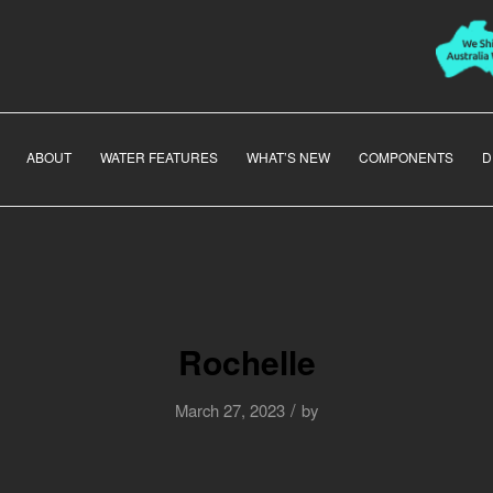
ABOUT
WATER FEATURES
WHAT’S NEW
COMPONENTS
D
Rochelle
/
March 27, 2023
by