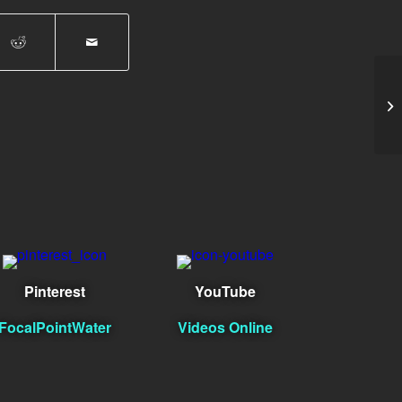
Mi
Pinterest
YouTube
FocalPointWater
Videos Online