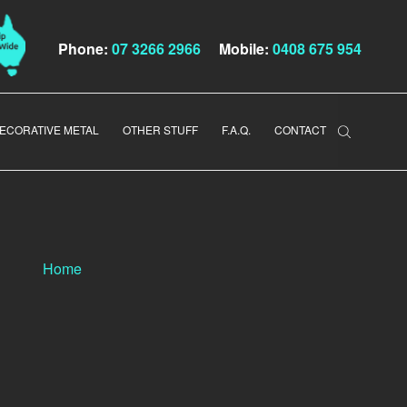
Phone:
07 3266 2966
Mobile:
0408 675 954
ECORATIVE METAL
OTHER STUFF
F.A.Q.
CONTACT
Home