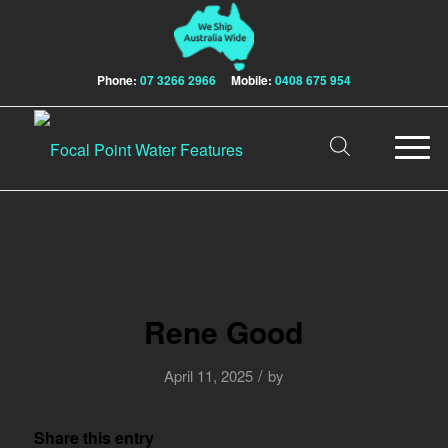
Phone:
07 3266 2966
Mobile:
0408 675 954
Rene Good
/
April 11, 2025
by
Share this entry