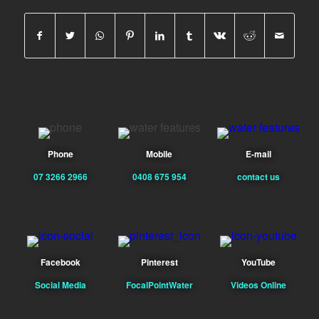
Phone
Mobile
E-mail
07 3266 2966
0408 675 954
contact us
Facebook
Pinterest
YouTube
Social Media
FocalPointWater
Videos Online