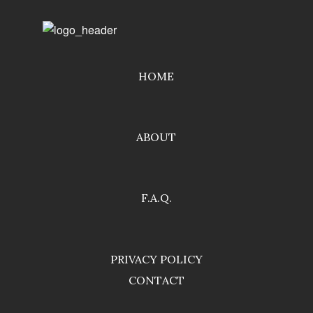
HOME
ABOUT
F.A.Q.
PRIVACY POLICY
CONTACT