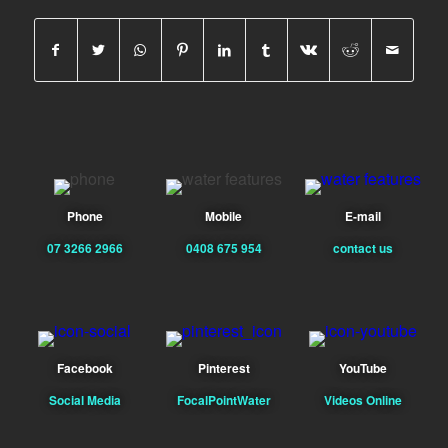
Phone
Mobile
E-mail
07 3266 2966
0408 675 954
contact us
Facebook
Pinterest
YouTube
Social Media
FocalPointWater
Videos Online