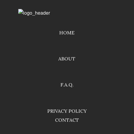
HOME
ABOUT
F.A.Q.
PRIVACY POLICY
CONTACT