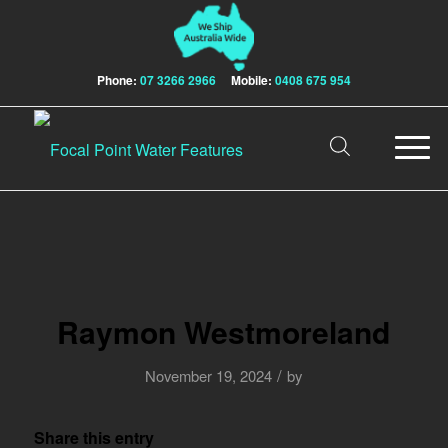
Phone:
07 3266 2966
Mobile:
0408 675 954
Raymon Westmoreland
/
November 19, 2024
by
Share this entry