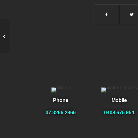
Jaime Zuniga
Phone
Mobile
07 3266 2966
0408 675 954