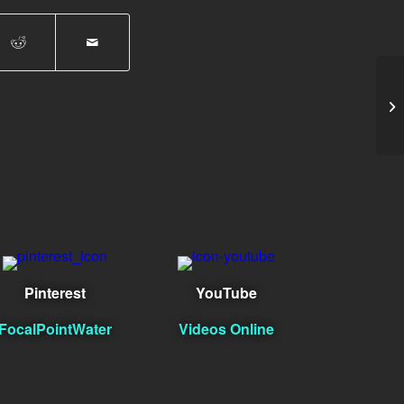
Li
Pinterest
YouTube
FocalPointWater
Videos Online