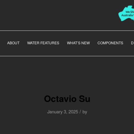
ABOUT
WATER FEATURES
WHAT’S NEW
COMPONENTS
D
Octavio Su
/
January 3, 2025
by