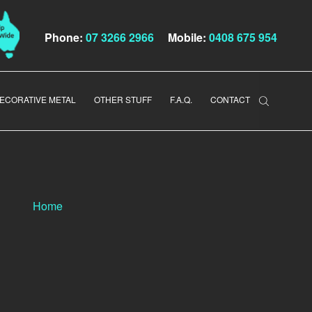
Phone:
07 3266 2966
Mobile:
0408 675 954
ECORATIVE METAL
OTHER STUFF
F.A.Q.
CONTACT
Home