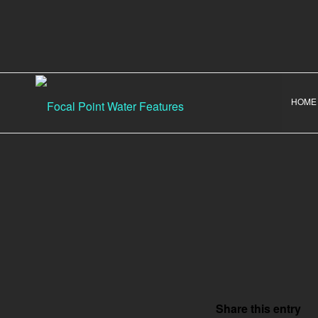
HOME
Share this entry