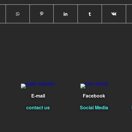
E-mail
Facebook
contact us
Social Media