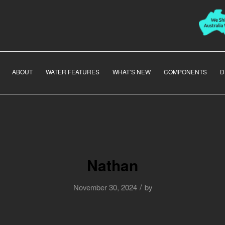
ABOUT
WATER FEATURES
WHAT’S NEW
COMPONENTS
D
Nathan
/
November 30, 2024
by