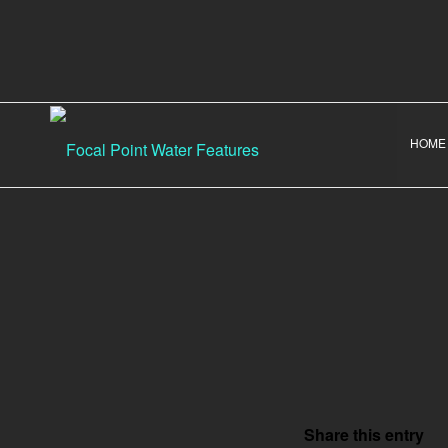
HOME
Share this entry