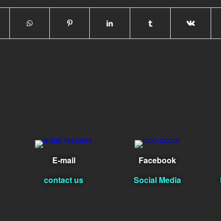
E-mail
Facebook
contact us
Social Media