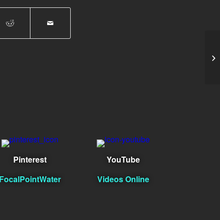
Za
Pinterest
YouTube
FocalPointWater
Videos Online