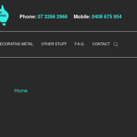
Phone:
07 3266 2966
Mobile:
0408 675 954
ECORATIVE METAL
OTHER STUFF
F.A.Q.
CONTACT
Home