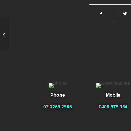
Brian WRIGHT Eng.
Phone
Mobile
07 3266 2966
0408 675 954