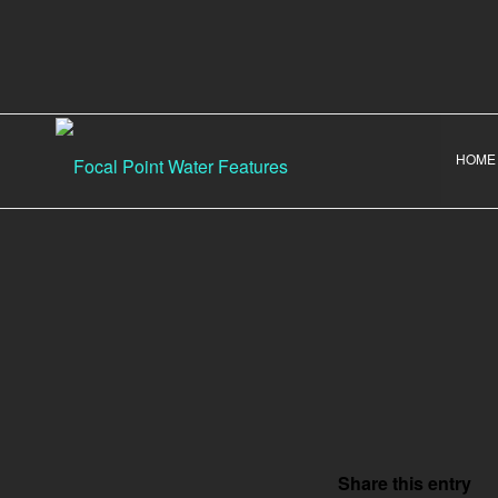
HOME
Share this entry