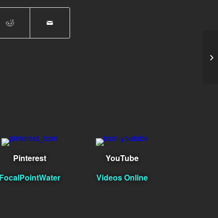
Ag
Pinterest
YouTube
FocalPointWater
Videos Online