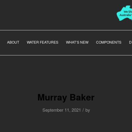
ABOUT
WATER FEATURES
WHAT’S NEW
COMPONENTS
D
Murray Baker
/
September 11, 2021
by