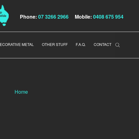
Phone:
07 3266 2966
Mobile:
0408 675 954
ECORATIVE METAL
OTHER STUFF
F.A.Q.
CONTACT
Home