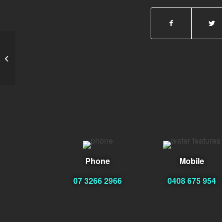
Teslim Ladeji
Phone
Mobile
07 3266 2966
0408 675 954