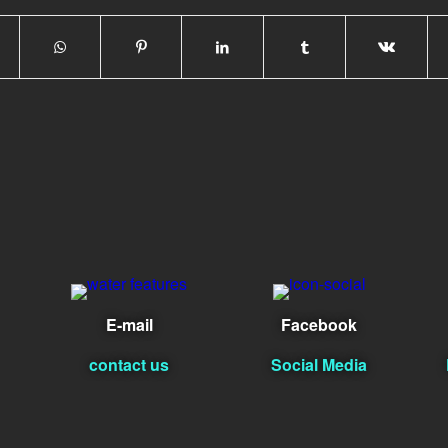
E-mail
Facebook
contact us
Social Media