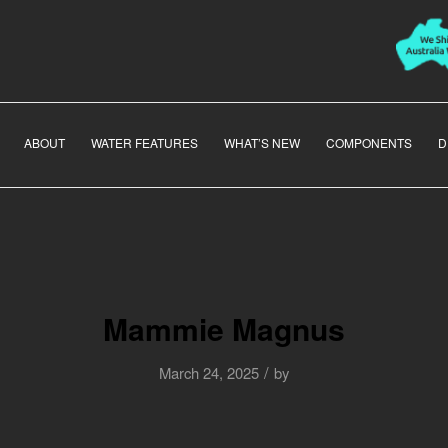
ABOUT
WATER FEATURES
WHAT’S NEW
COMPONENTS
D
Mammie Magnus
/
March 24, 2025
by