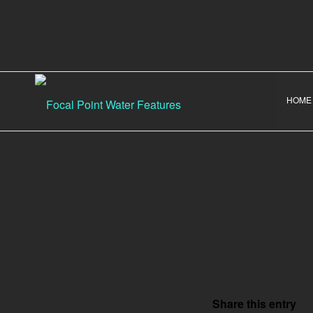
HOME
Share this entry