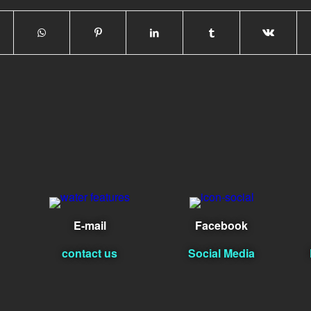
E-mail
Facebook
contact us
Social Media