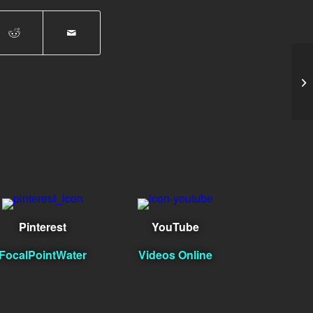
Su
Pinterest
YouTube
FocalPointWater
Videos Online