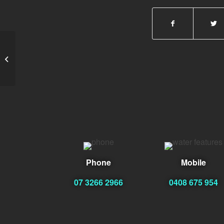
Neville Baca
Phone
Mobile
07 3266 2966
0408 675 954