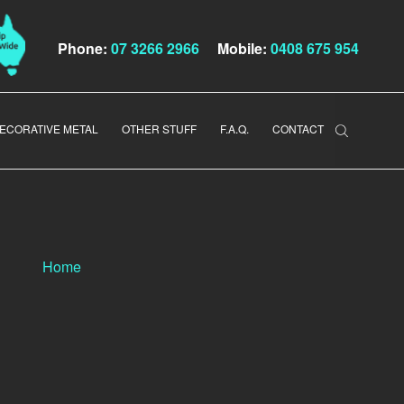
Phone:
07 3266 2966
Mobile:
0408 675 954
ECORATIVE METAL
OTHER STUFF
F.A.Q.
CONTACT
Home