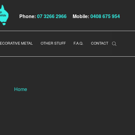
Phone:
07 3266 2966
Mobile:
0408 675 954
ECORATIVE METAL
OTHER STUFF
F.A.Q.
CONTACT
Home