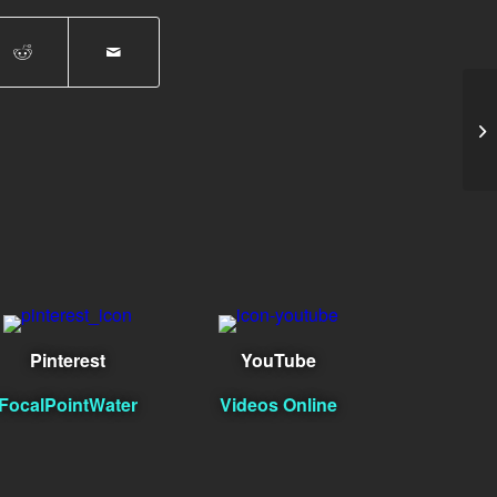
Ar
Pinterest
YouTube
FocalPointWater
Videos Online