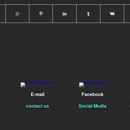
E-mail
Facebook
contact us
Social Media