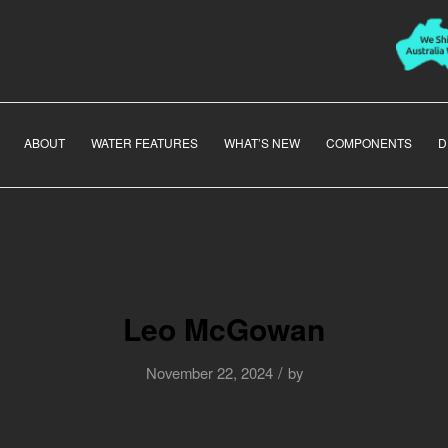
ABOUT
WATER FEATURES
WHAT’S NEW
COMPONENTS
D
Leo McGowan
/
November 22, 2024
by