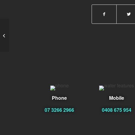
Ervin Clinton
Phone
Mobile
07 3266 2966
0408 675 954