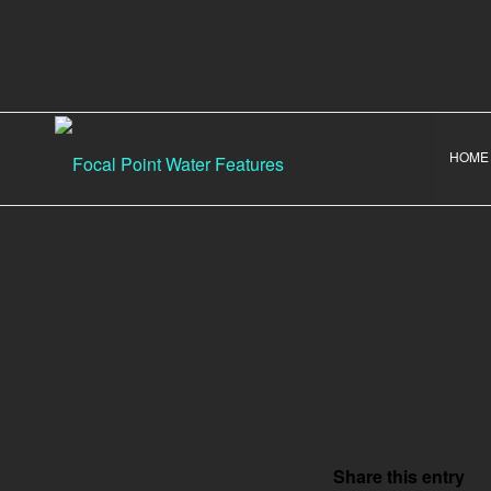
HOME
Share this entry