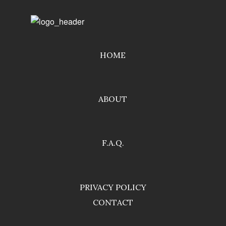
HOME
ABOUT
F.A.Q.
PRIVACY POLICY
CONTACT