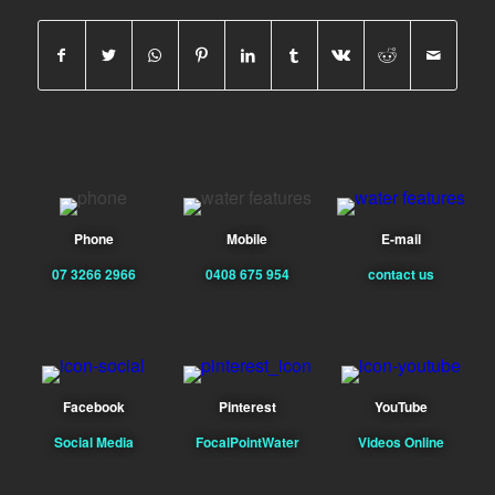
Phone
Mobile
E-mail
07 3266 2966
0408 675 954
contact us
Facebook
Pinterest
YouTube
Social Media
FocalPointWater
Videos Online