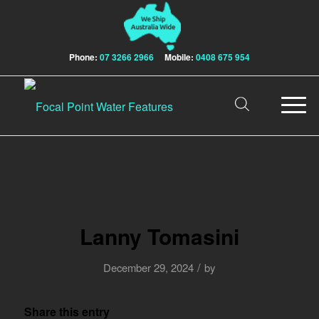
Phone:
07 3266 2966
Mobile:
0408 675 954
Lanny Tomasini
/
December 29, 2024
by
Share this entry