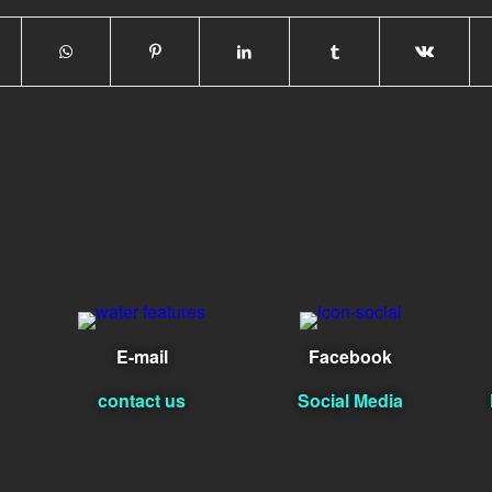
E-mail
Facebook
contact us
Social Media