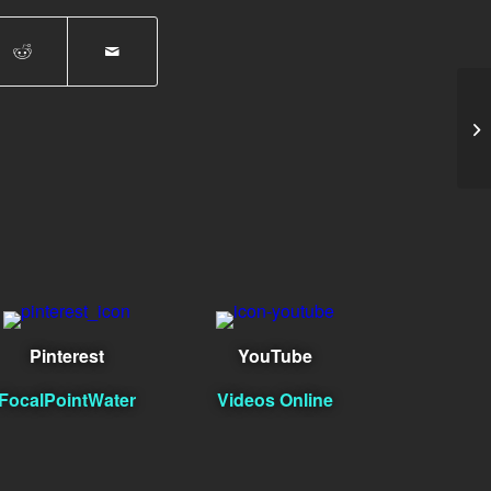
Jo
Pinterest
YouTube
FocalPointWater
Videos Online