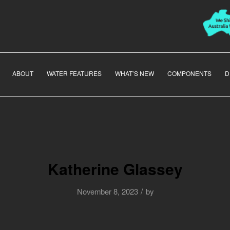
ABOUT
WATER FEATURES
WHAT’S NEW
COMPONENTS
D
Katherine Glassey
/
November 8, 2023
by