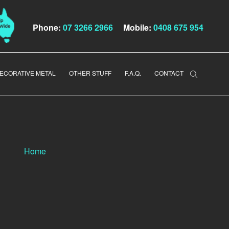
Phone:
07 3266 2966
Mobile:
0408 675 954
ECORATIVE METAL
OTHER STUFF
F.A.Q.
CONTACT
Home