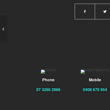
Brendon Tudor
Phone
Mobile
07 3266 2966
0408 675 954