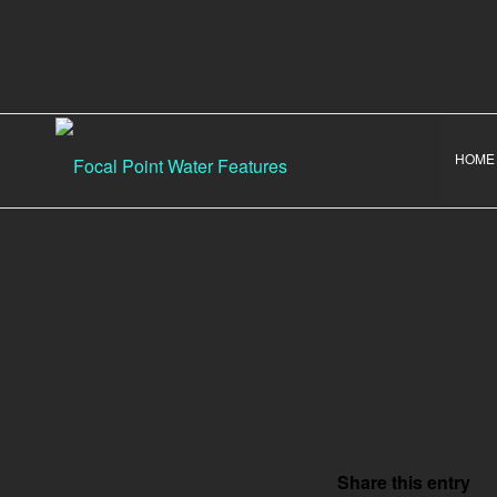
HOME
Share this entry