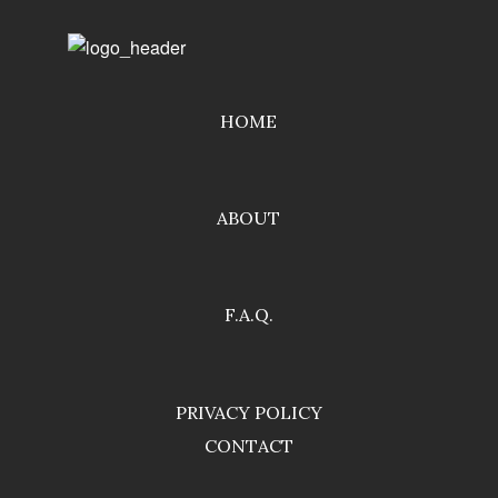
HOME
ABOUT
F.A.Q.
PRIVACY POLICY
CONTACT