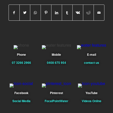
Phone
Mobile
E-mail
07 3266 2966
0408 675 954
contact us
Facebook
Pinterest
YouTube
Social Media
FocalPointWater
Videos Online