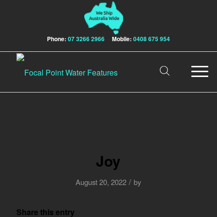
Phone:
07 3266 2966
Mobile:
0408 675 954
Joy
/
August 20, 2022
by
Share this entry