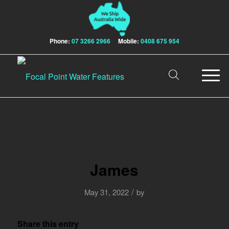
Phone:
07 3266 2966
Mobile:
0408 675 954
James
/
May 31, 2022
by
Share this entry