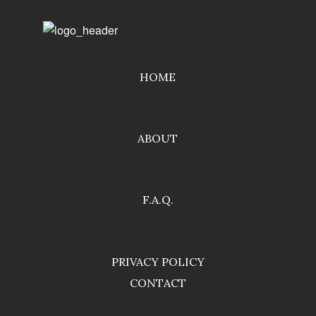
HOME
ABOUT
F.A.Q.
PRIVACY POLICY
CONTACT