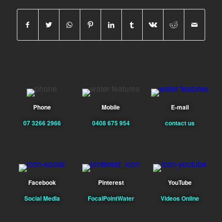
Phone
Mobile
E-mail
07 3266 2966
0408 675 954
contact us
Facebook
Pinterest
YouTube
Social Media
FocalPointWater
Videos Online