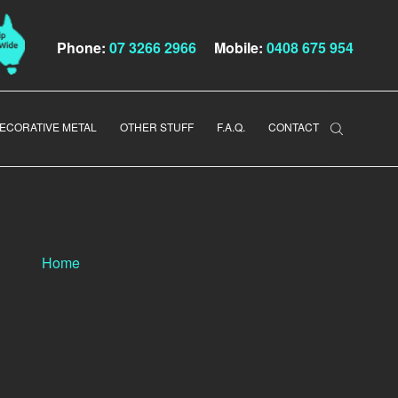
Phone:
07 3266 2966
Mobile:
0408 675 954
ECORATIVE METAL
OTHER STUFF
F.A.Q.
CONTACT
Home