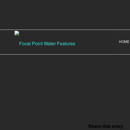
HOME
Share this entry