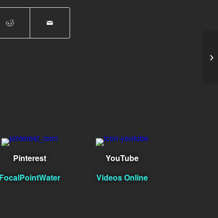
tes
Pinterest
YouTube
FocalPointWater
Videos Online