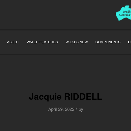
ABOUT
WATER FEATURES
WHAT’S NEW
COMPONENTS
D
Jacquie RIDDELL
/
April 29, 2022
by