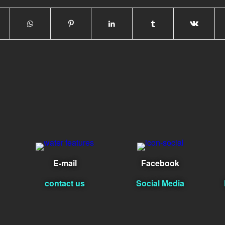
E-mail
Facebook
contact us
Social Media