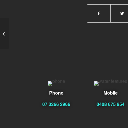
vicky
Phone
Mobile
07 3266 2966
0408 675 954