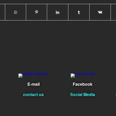
E-mail
Facebook
contact us
Social Media