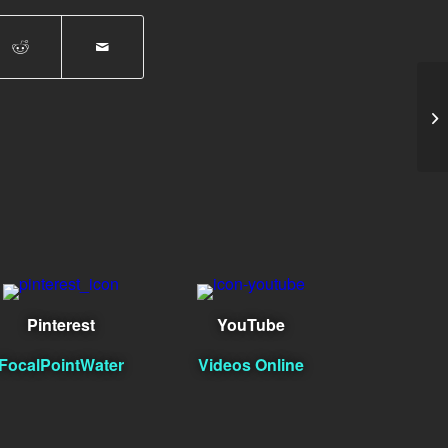
Er
Pinterest
YouTube
FocalPointWater
Videos Online