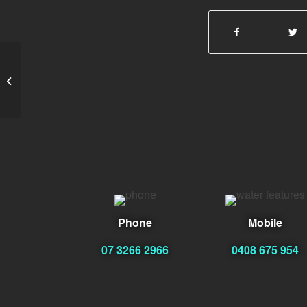
Peter
Phone
Mobile
07 3266 2966
0408 675 954