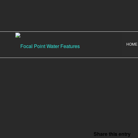
HOME
Share this entry