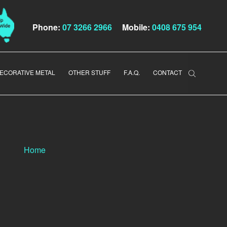
Phone:
07 3266 2966
Mobile:
0408 675 954
ECORATIVE METAL
OTHER STUFF
F.A.Q.
CONTACT
Home