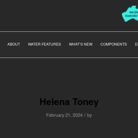
ABOUT
WATER FEATURES
WHAT’S NEW
COMPONENTS
D
Helena Toney
/
February 21, 2024
by