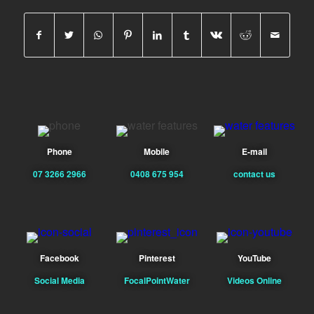
Phone
Mobile
E-mail
07 3266 2966
0408 675 954
contact us
Facebook
Pinterest
YouTube
Social Media
FocalPointWater
Videos Online