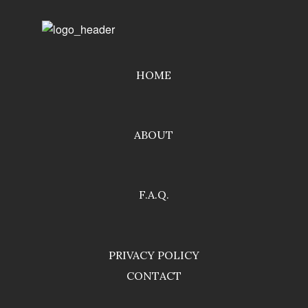
HOME
ABOUT
F.A.Q.
PRIVACY POLICY
CONTACT