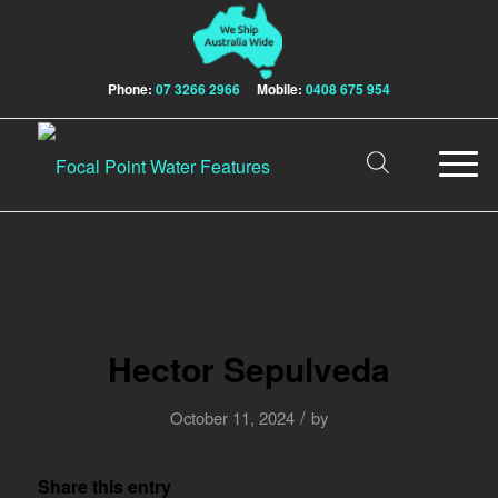
Phone:
07 3266 2966
Mobile:
0408 675 954
Hector Sepulveda
/
October 11, 2024
by
Share this entry