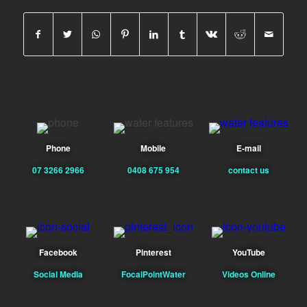
Phone
Mobile
E-mail
07 3266 2966
0408 675 954
contact us
Facebook
Pinterest
YouTube
Social Media
FocalPointWater
Videos Online