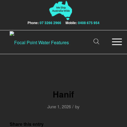
Phone:
07 3266 2966
Mobile:
0408 675 954
Hanif
/
June 1, 2026
by
Share this entry