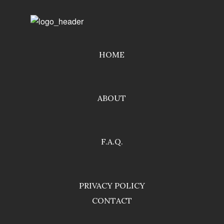
HOME
ABOUT
F.A.Q.
PRIVACY POLICY
CONTACT