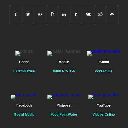
Phone
Mobile
E-mail
07 3266 2966
0408 675 954
contact us
Facebook
Pinterest
YouTube
Social Media
FocalPointWater
Videos Online