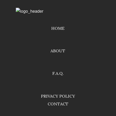
HOME
ABOUT
F.A.Q.
PRIVACY POLICY
CONTACT