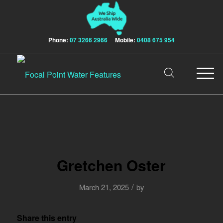
Phone:
07 3266 2966
Mobile:
0408 675 954
Gretchen Oster
/
March 21, 2025
by
Share this entry