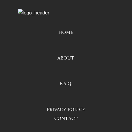
HOME
ABOUT
F.A.Q.
PRIVACY POLICY
CONTACT