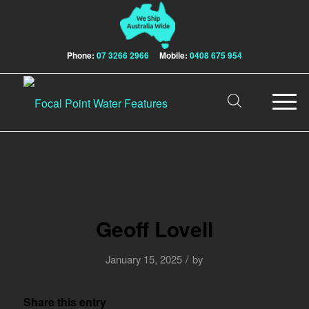
Phone:
07 3266 2966
Mobile:
0408 675 954
Geoff Lovell
/
January 15, 2025
by
Share this entry