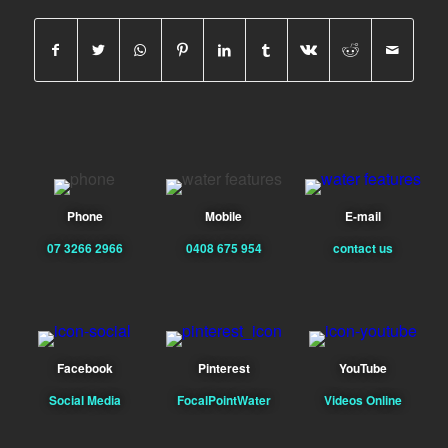
Phone
Mobile
E-mail
07 3266 2966
0408 675 954
contact us
Facebook
Pinterest
YouTube
Social Media
FocalPointWater
Videos Online