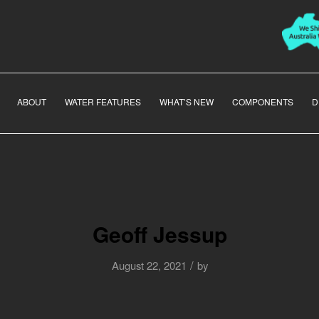
ABOUT
WATER FEATURES
WHAT’S NEW
COMPONENTS
D
Geoff Jessup
/
August 22, 2021
by