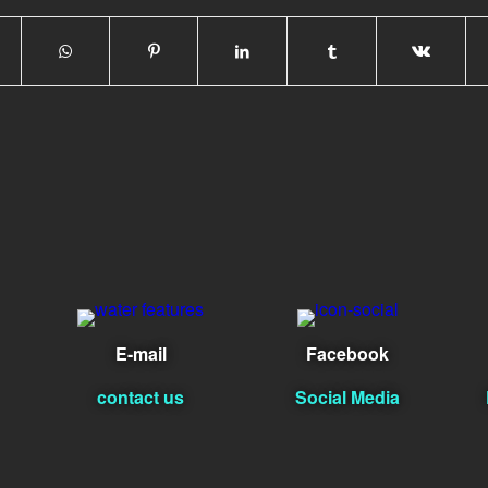
E-mail
Facebook
contact us
Social Media