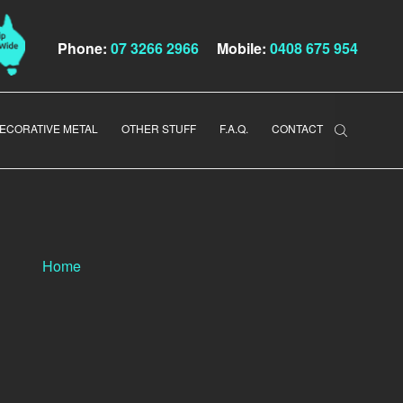
Phone:
07 3266 2966
Mobile:
0408 675 954
ECORATIVE METAL
OTHER STUFF
F.A.Q.
CONTACT
Home