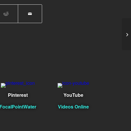
da
Pinterest
YouTube
FocalPointWater
Videos Online