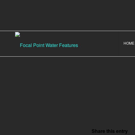
HOME
Share this entry