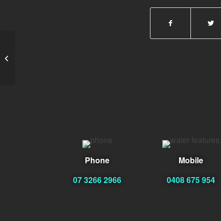
Geoff Jessup
Phone
Mobile
07 3266 2966
0408 675 954