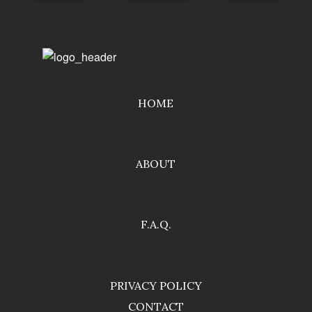
HOME
ABOUT
F.A.Q.
PRIVACY POLICY
CONTACT