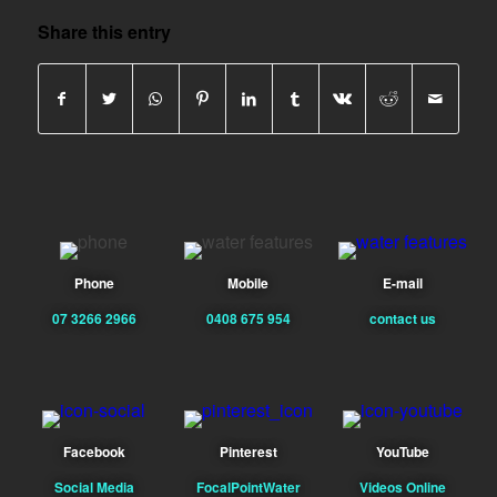
Share this entry
Phone
Mobile
E-mail
07 3266 2966
0408 675 954
contact us
Facebook
Pinterest
YouTube
Social Media
FocalPointWater
Videos Online