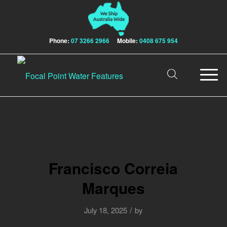
Phone:
07 3266 2966
Mobile:
0408 675 954
Francisco Correia
Marques
/
July 18, 2025
by