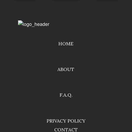
HOME
ABOUT
F.A.Q.
PRIVACY POLICY
CONTACT