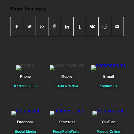
Share this entry
Phone
Mobile
E-mail
07 3266 2966
0408 675 954
contact us
Facebook
Pinterest
YouTube
Social Media
FocalPointWater
Videos Online