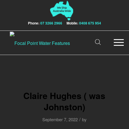
Phone:
07 3266 2966
Mobile:
0408 675 954
Claire Hughes ( was
Johnston)
/
September 7, 2022
by