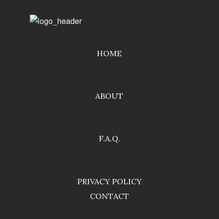
HOME
ABOUT
F.A.Q.
PRIVACY POLICY
CONTACT