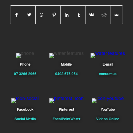
Phone
Mobile
E-mail
07 3266 2966
0408 675 954
contact us
Facebook
Pinterest
YouTube
Social Media
FocalPointWater
Videos Online