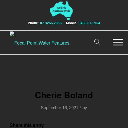
Phone:
07 3266 2966
Mobile:
0408 675 954
Cherie Boland
/
September 16, 2021
by
Share this entry