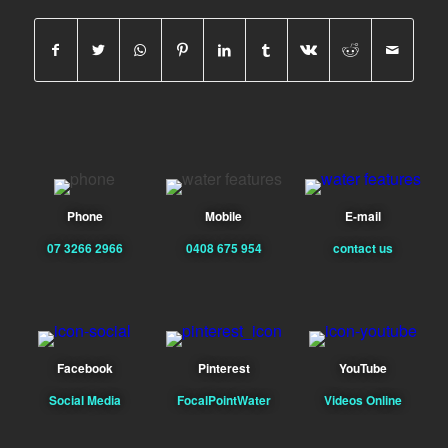
Phone
Mobile
E-mail
07 3266 2966
0408 675 954
contact us
Facebook
Pinterest
YouTube
Social Media
FocalPointWater
Videos Online