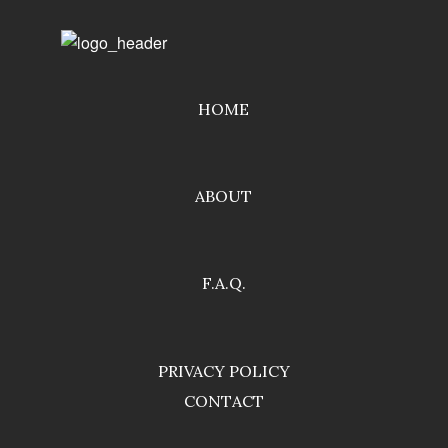
HOME
ABOUT
F.A.Q.
PRIVACY POLICY
CONTACT