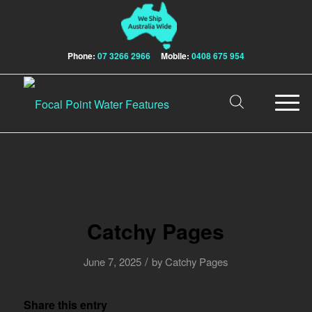
Phone:
07 3266 2966
Mobile:
0408 675 954
Catchy Pages
/
June 7, 2025
by
Catchy Pages
Share this entry