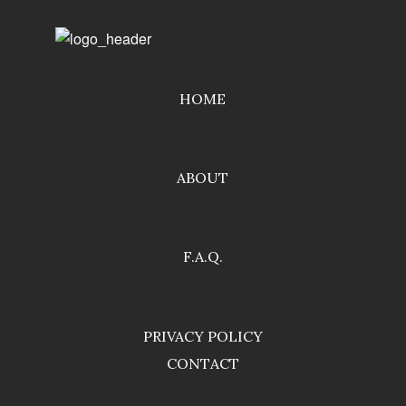
HOME
ABOUT
F.A.Q.
PRIVACY POLICY
CONTACT