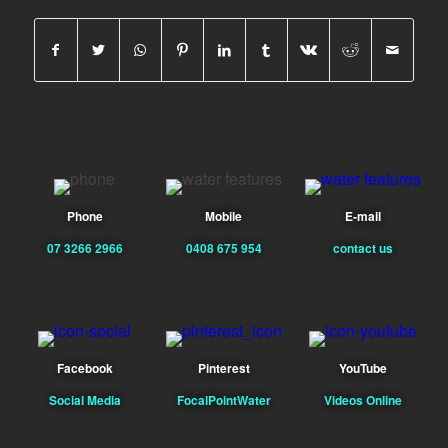
Phone
Mobile
E-mail
07 3266 2966
0408 675 954
contact us
Facebook
Pinterest
YouTube
Social Media
FocalPointWater
Videos Online