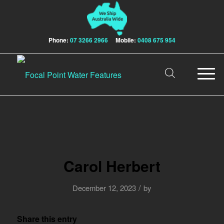
Phone:
07 3266 2966
Mobile:
0408 675 954
Carol Herbert
/
December 12, 2023
by
Share this entry