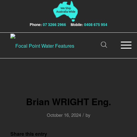
Phone:
07 3266 2966
Mobile:
0408 675 954
Brian WRIGHT Eng.
/
October 16, 2024
by
Share this entry