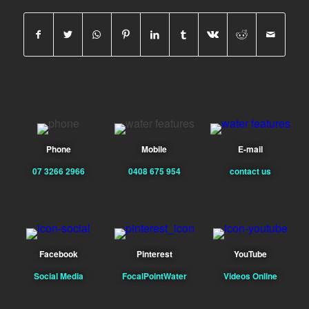
Phone
Mobile
E-mail
07 3266 2966
0408 675 954
contact us
Facebook
Pinterest
YouTube
Social Media
FocalPointWater
Videos Online