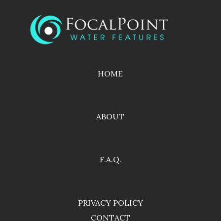
HOME
ABOUT
F.A.Q.
PRIVACY POLICY
CONTACT