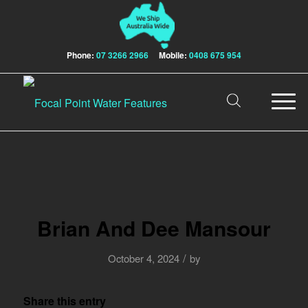
Phone:
07 3266 2966
Mobile:
0408 675 954
Brian And Dee Mansour
/
October 4, 2024
by
Share this entry