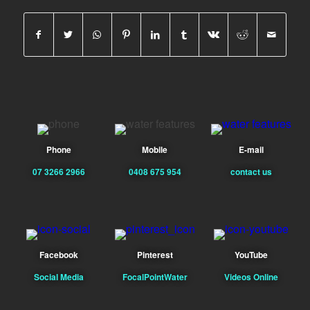
Phone
Mobile
E-mail
07 3266 2966
0408 675 954
contact us
Facebook
Pinterest
YouTube
Social Media
FocalPointWater
Videos Online