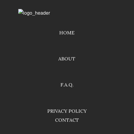
HOME
ABOUT
F.A.Q.
PRIVACY POLICY
CONTACT