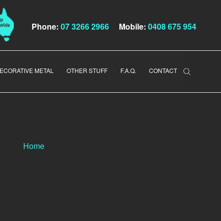
Phone:
07 3266 2966
Mobile:
0408 675 954
ECORATIVE METAL
OTHER STUFF
F.A.Q.
CONTACT
Home