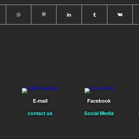
E-mail
Facebook
contact us
Social Media