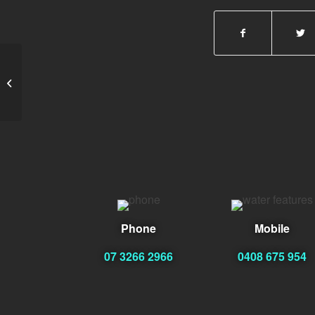
emeraldempiregaming.
Phone
Mobile
07 3266 2966
0408 675 954