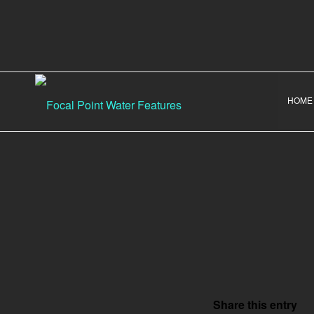
HOME
Share this entry