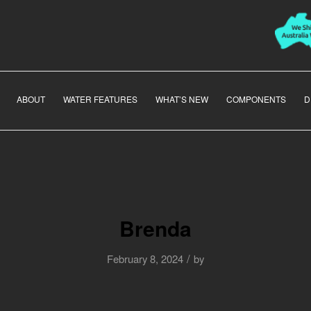
ABOUT
WATER FEATURES
WHAT’S NEW
COMPONENTS
D
Brenda
/
February 8, 2024
by