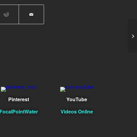
Br
Pinterest
YouTube
FocalPointWater
Videos Online