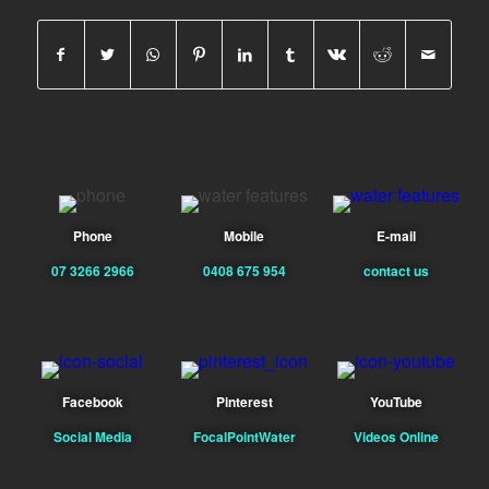
Phone
Mobile
E-mail
07 3266 2966
0408 675 954
contact us
Facebook
Pinterest
YouTube
Social Media
FocalPointWater
Videos Online