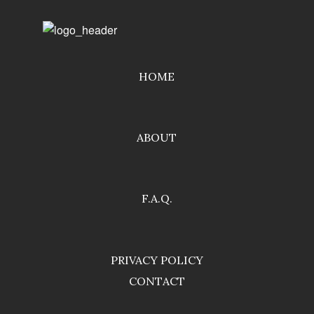
HOME
ABOUT
F.A.Q.
PRIVACY POLICY
CONTACT