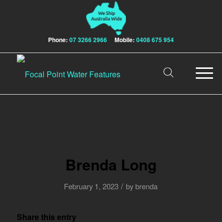
Phone:
07 3266 2966
Mobile:
0408 675 954
Brenda Long
/
February 1, 2023
by
brenda
Share this entry