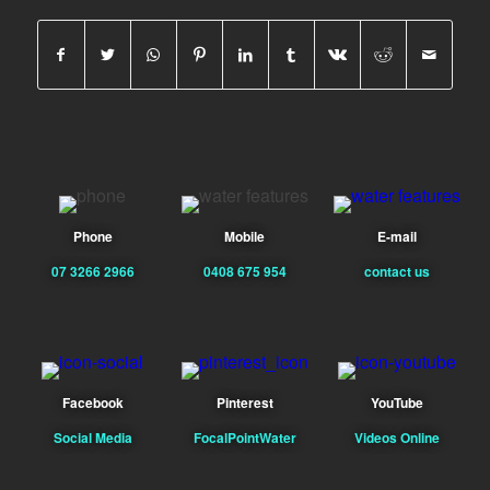
Phone
Mobile
E-mail
07 3266 2966
0408 675 954
contact us
Facebook
Pinterest
YouTube
Social Media
FocalPointWater
Videos Online