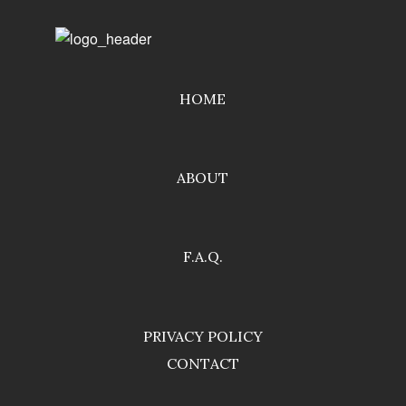
HOME
ABOUT
F.A.Q.
PRIVACY POLICY
CONTACT