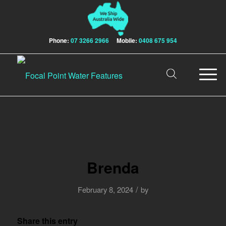
Phone:
07 3266 2966
Mobile:
0408 675 954
Brenda
/
February 8, 2024
by
Share this entry