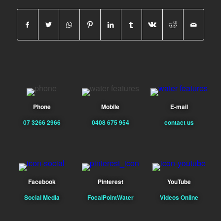
Phone
Mobile
E-mail
07 3266 2966
0408 675 954
contact us
Facebook
Pinterest
YouTube
Social Media
FocalPointWater
Videos Online