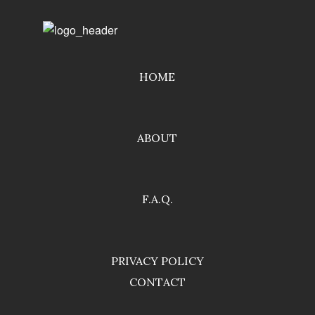
HOME
ABOUT
F.A.Q.
PRIVACY POLICY
CONTACT