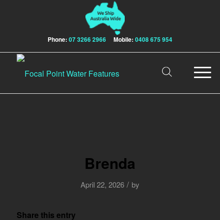
Phone:
07 3266 2966
Mobile:
0408 675 954
Brenda
/
April 22, 2026
by
Share this entry