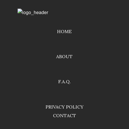
HOME
ABOUT
F.A.Q.
PRIVACY POLICY
CONTACT