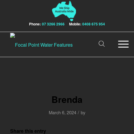
Phone:
07 3266 2966
Mobile:
0408 675 954
Brenda
/
March 6, 2024
by
Share this entry