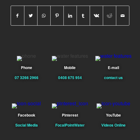
Phone
Mobile
E-mail
07 3266 2966
0408 675 954
contact us
Facebook
Pinterest
YouTube
Social Media
FocalPointWater
Videos Online