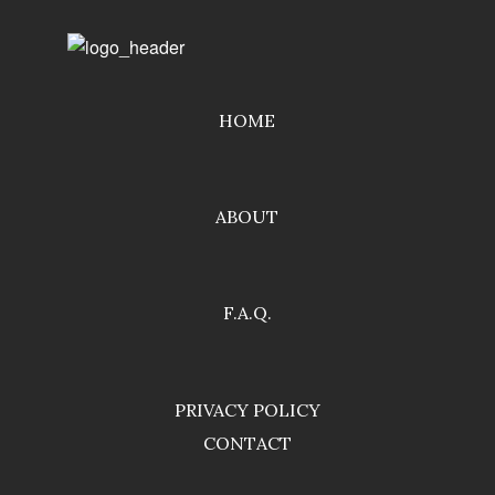
HOME
ABOUT
F.A.Q.
PRIVACY POLICY
CONTACT