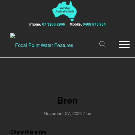
Phone:
07 3266 2966
Mobile:
0408 675 954
Bren
/
November 27, 2024
by
Share this entry