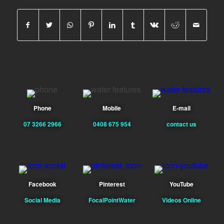
Phone
Mobile
E-mail
07 3266 2966
0408 675 954
contact us
Facebook
Pinterest
YouTube
Social Media
FocalPointWater
Videos Online