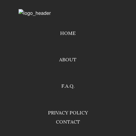
HOME
ABOUT
F.A.Q.
PRIVACY POLICY
CONTACT