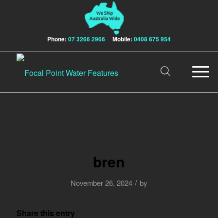
Phone:
07 3266 2966
Mobile:
0408 675 954
bren
/
November 26, 2024
by
Share this entry