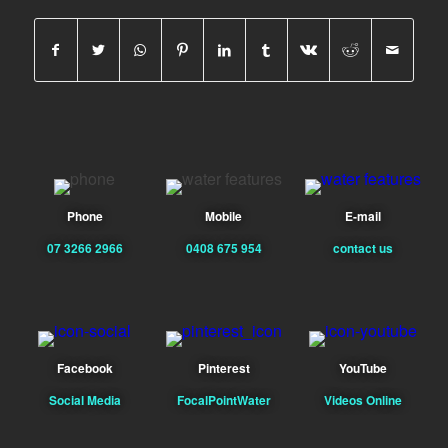
Phone
Mobile
E-mail
07 3266 2966
0408 675 954
contact us
Facebook
Pinterest
YouTube
Social Media
FocalPointWater
Videos Online