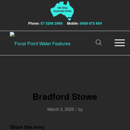
Phone:
07 3266 2966
Mobile:
0408 675 954
Bradford Stowe
/
March 3, 2025
by
Share this entry