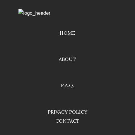
HOME
ABOUT
F.A.Q.
PRIVACY POLICY
CONTACT