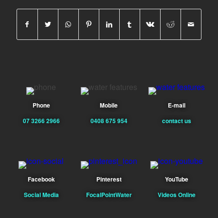
Phone
Mobile
E-mail
07 3266 2966
0408 675 954
contact us
Facebook
Pinterest
YouTube
Social Media
FocalPointWater
Videos Online