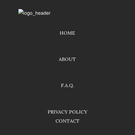
HOME
ABOUT
F.A.Q.
PRIVACY POLICY
CONTACT