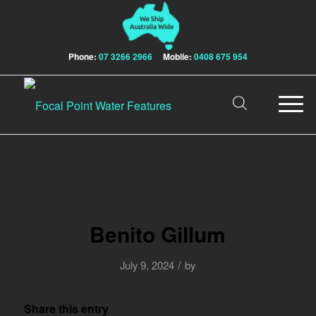
Phone:
07 3266 2966
Mobile:
0408 675 954
Benito Gillum
/
July 9, 2024
by
Share this entry