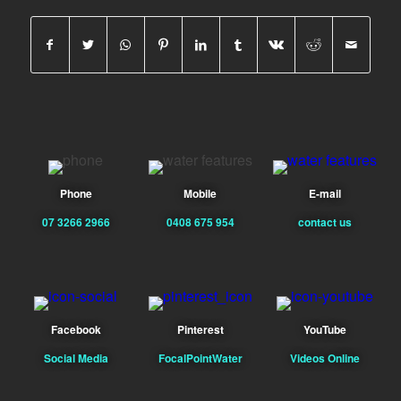
Phone
Mobile
E-mail
07 3266 2966
0408 675 954
contact us
Facebook
Pinterest
YouTube
Social Media
FocalPointWater
Videos Online