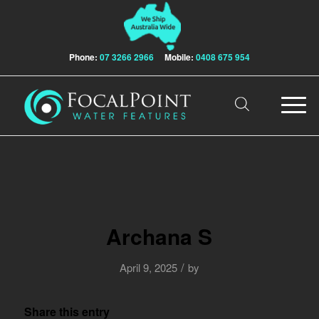
Phone:
07 3266 2966
Mobile:
0408 675 954
Archana S
/
April 9, 2025
by
Share this entry