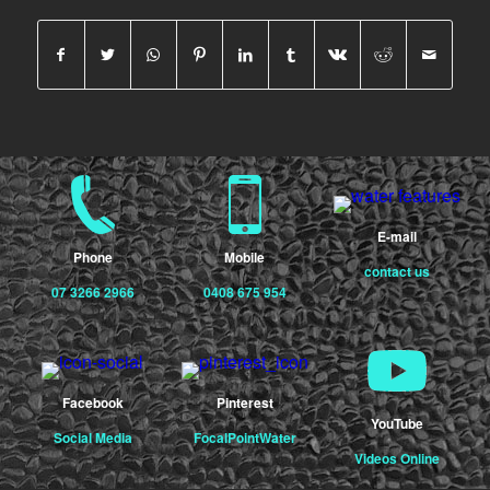
E-mail
Phone
Mobile
contact us
07 3266 2966
0408 675 954
Facebook
Pinterest
YouTube
Social Media
FocalPointWater
Videos Online