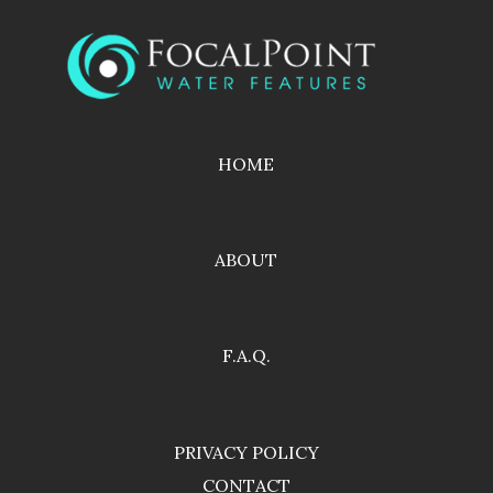
HOME
ABOUT
F.A.Q.
PRIVACY POLICY
CONTACT