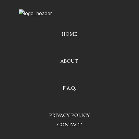
HOME
ABOUT
F.A.Q.
PRIVACY POLICY
CONTACT