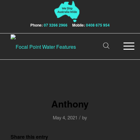
Phone:
07 3266 2966
Mobile:
0408 675 954
Anthony
/
May 4, 2021
by
Share this entry