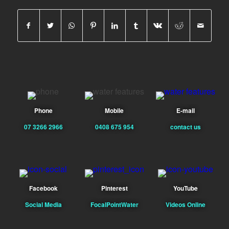
Phone
Mobile
E-mail
07 3266 2966
0408 675 954
contact us
Facebook
Pinterest
YouTube
Social Media
FocalPointWater
Videos Online