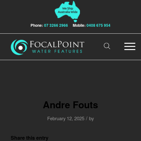
Phone:
07 3266 2966
Mobile:
0408 675 954
Andre Fouts
/
February 12, 2025
by
Share this entry