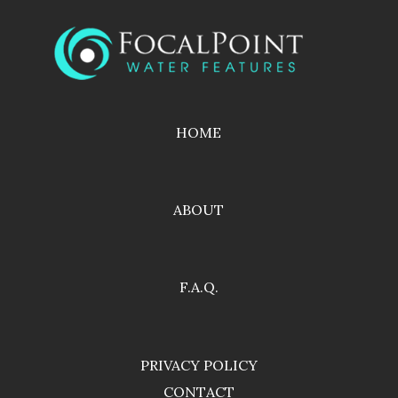
HOME
ABOUT
F.A.Q.
PRIVACY POLICY
CONTACT