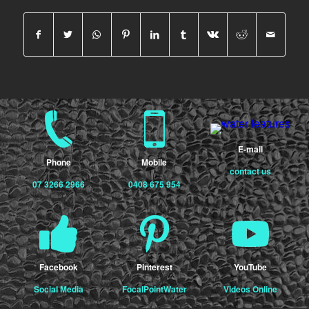
E-mail
Phone
Mobile
contact us
07 3266 2966
0408 675 954
Facebook
Pinterest
YouTube
Social Media
FocalPointWater
Videos Online