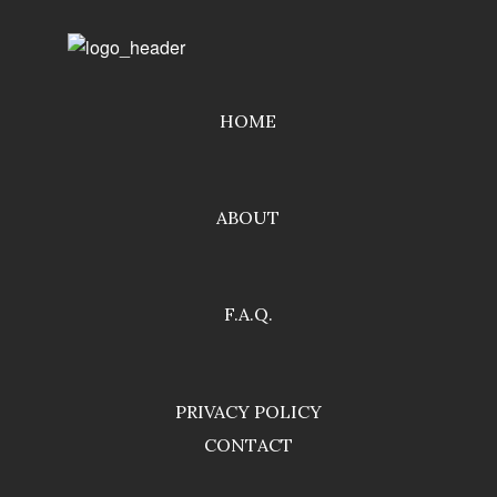
HOME
ABOUT
F.A.Q.
PRIVACY POLICY
CONTACT