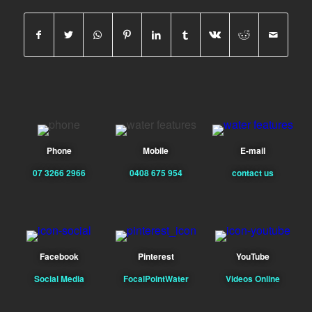
Phone
Mobile
E-mail
07 3266 2966
0408 675 954
contact us
Facebook
Pinterest
YouTube
Social Media
FocalPointWater
Videos Online