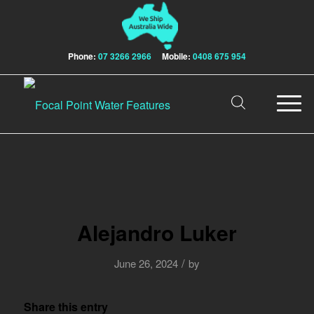
Phone:
07 3266 2966
Mobile:
0408 675 954
Alejandro Luker
/
June 26, 2024
by
Share this entry