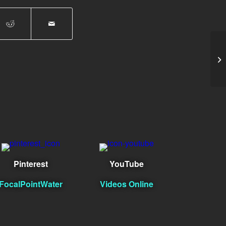
Hu
Pinterest
YouTube
FocalPointWater
Videos Online