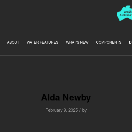
ABOUT
WATER FEATURES
WHAT’S NEW
COMPONENTS
D
Alda Newby
/
February 9, 2025
by