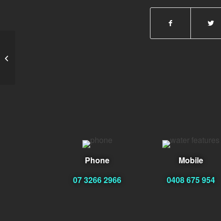
Armando Coppin
Phone
Mobile
07 3266 2966
0408 675 954