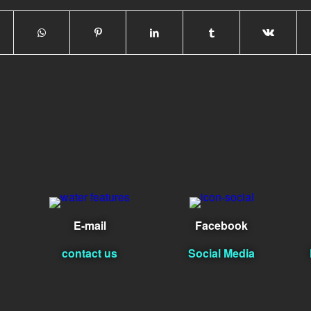
E-mail
Facebook
contact us
Social Media