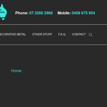
Phone:
07 3266 2966
Mobile:
0408 675 954
ECORATIVE METAL
OTHER STUFF
F.A.Q.
CONTACT
Home