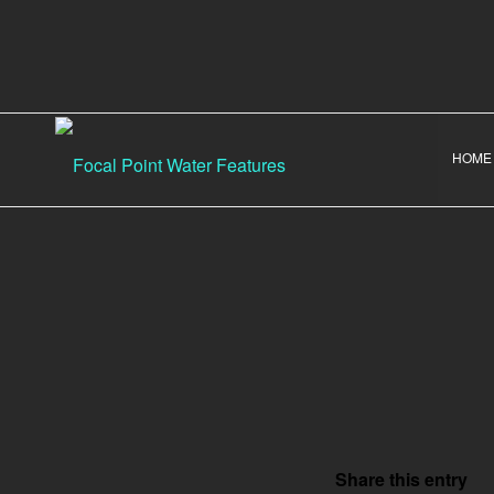
HOME
Share this entry