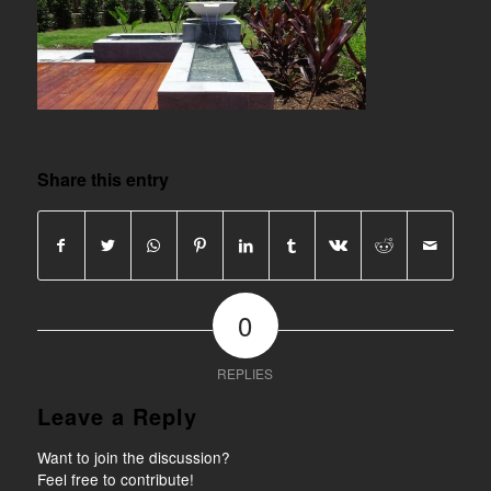
Share this entry
0
REPLIES
Leave a Reply
Want to join the discussion?
Feel free to contribute!