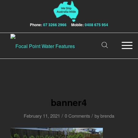
Phone:
07 3266 2966
Mobile:
0408 675 954
banner4
/
/
February 11, 2021
0 Comments
by
brenda