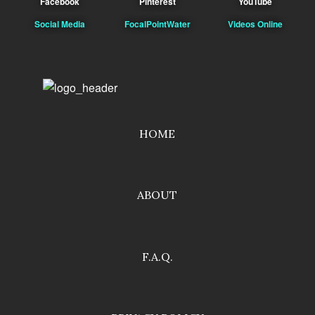
Facebook
Pinterest
YouTube
Social Media
FocalPointWater
Videos Online
HOME
ABOUT
F.A.Q.