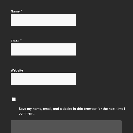
*
Name
*
Email
Website
Save my name, email, and website in this browser for the next time I
comment.