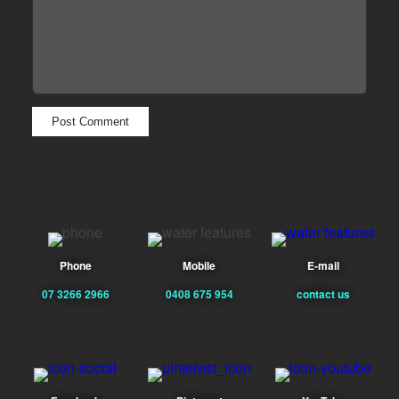
Phone
Mobile
E-mail
07 3266 2966
0408 675 954
contact us