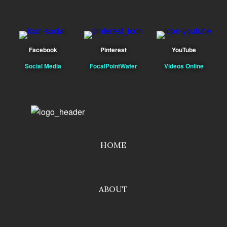
Facebook
Pinterest
YouTube
Social Media
FocalPointWater
Videos Online
HOME
ABOUT