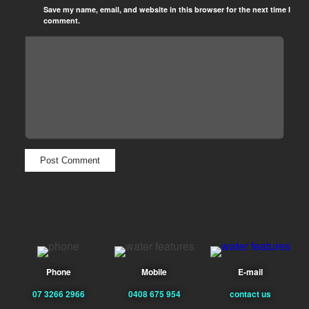
Save my name, email, and website in this browser for the next time I
comment.
Phone
Mobile
E-mail
07 3266 2966
0408 675 954
contact us