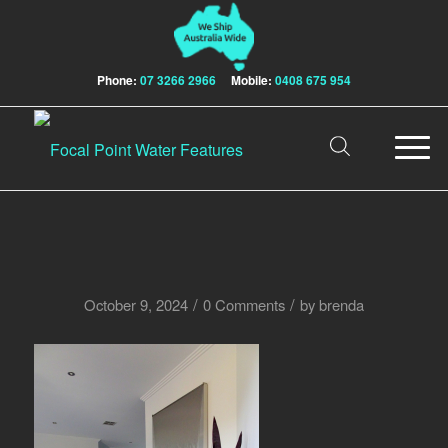
Phone:
07 3266 2966
Mobile:
0408 675 954
/
/
October 9, 2024
0 Comments
by
brenda