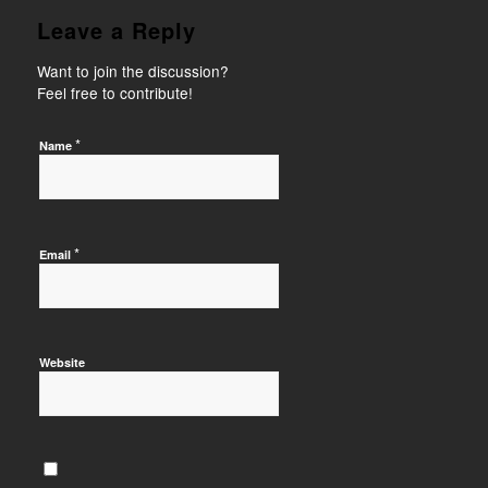
Leave a Reply
Want to join the discussion?
Feel free to contribute!
*
Name
*
Email
Website