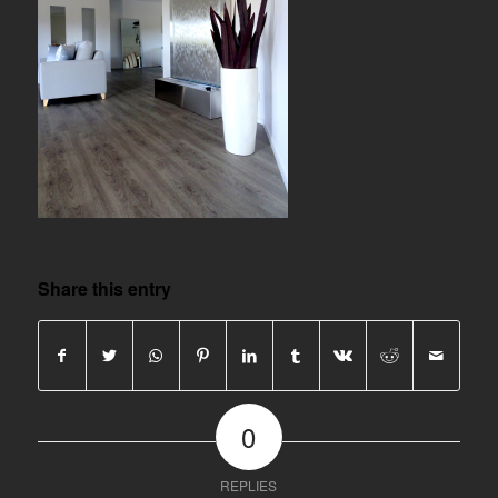
Share this entry
0
REPLIES