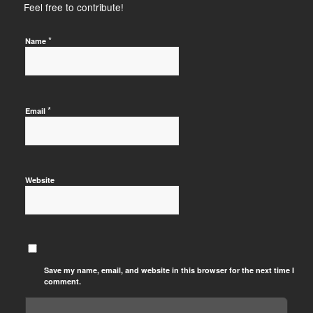
Feel free to contribute!
*
Name
*
Email
Website
Save my name, email, and website in this browser for the next time I
comment.