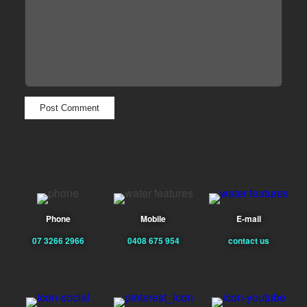
Phone
Mobile
E-mail
07 3266 2966
0408 675 954
contact us