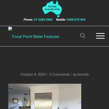
Phone:
07 3266 2966
Mobile:
0408 675 954
/
/
October 9, 2024
0 Comments
by
brenda