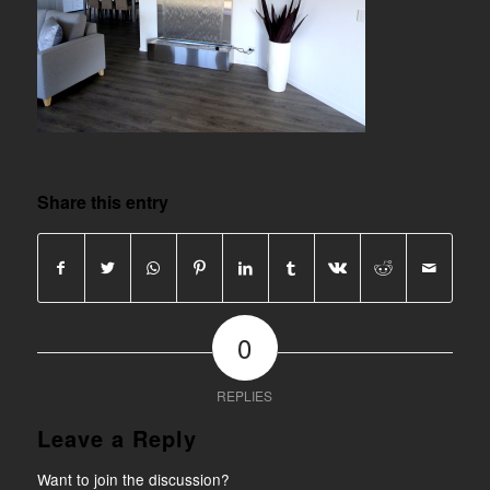
Share this entry
0
REPLIES
Leave a Reply
Want to join the discussion?