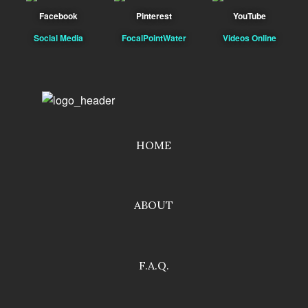
Facebook
Pinterest
YouTube
Social Media
FocalPointWater
Videos Online
HOME
ABOUT
F.A.Q.