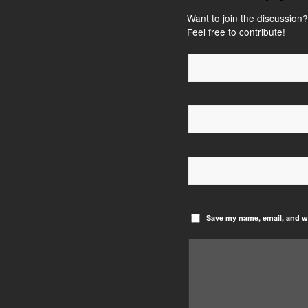
Want to join the discussion?
Feel free to contribute!
Save my name, email, and we