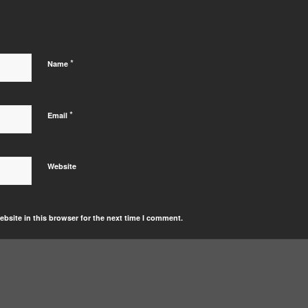
*
Name
*
Email
Website
bsite in this browser for the next time I comment.