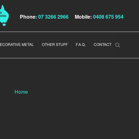
Phone:
07 3266 2966
Mobile:
0408 675 954
ECORATIVE METAL
OTHER STUFF
F.A.Q.
CONTACT
Home