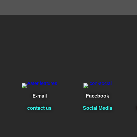
E-mail
Facebook
contact us
Social Media