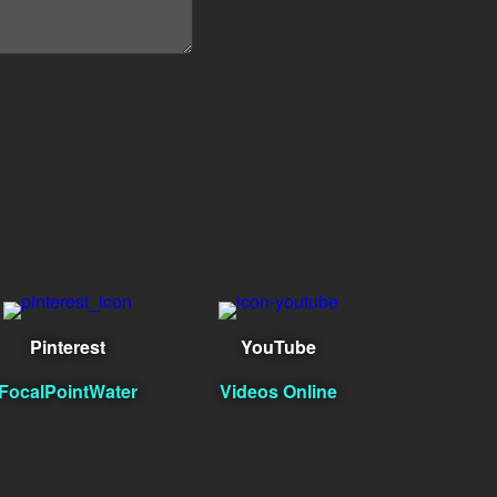
Pinterest
YouTube
FocalPointWater
Videos Online