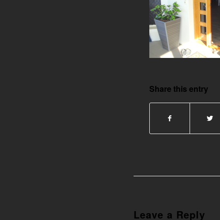
Share this entry
Leave a Reply