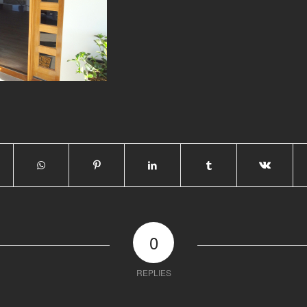
0
REPLIES