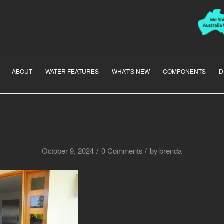
ABOUT
WATER FEATURES
WHAT’S NEW
COMPONENTS
D
/
/
October 9, 2024
0 Comments
by
brenda