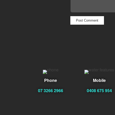
Phone
Mobile
07 3266 2966
0408 675 954