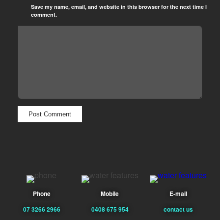
Save my name, email, and website in this browser for the next time I
comment.
Phone
Mobile
E-mail
07 3266 2966
0408 675 954
contact us