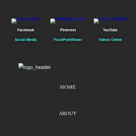
Facebook
Pinterest
YouTube
Social Media
FocalPointWater
Videos Online
HOME
ABOUT