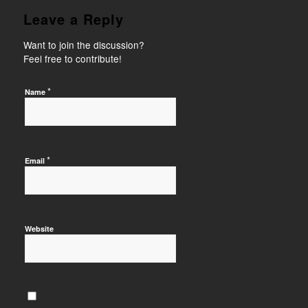
Leave a Reply
Want to join the discussion?
Feel free to contribute!
*
Name
*
Email
Website