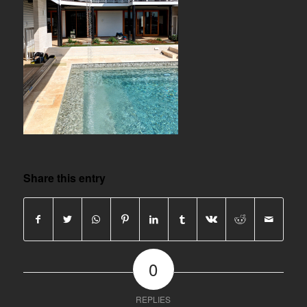
Share this entry
0
REPLIES