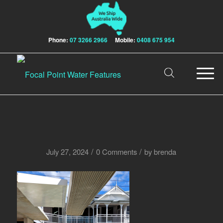
Phone:
07 3266 2966
Mobile:
0408 675 954
/
/
July 27, 2024
0 Comments
by
brenda