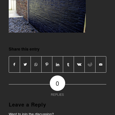
Share this entry
0
REPLIES
Leave a Reply
Want to join the discussion?