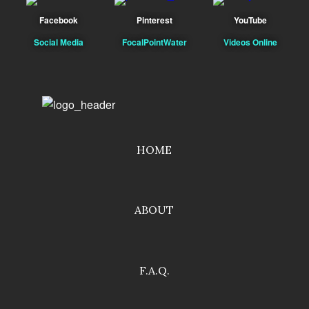
Facebook
Pinterest
YouTube
Social Media
FocalPointWater
Videos Online
HOME
ABOUT
F.A.Q.