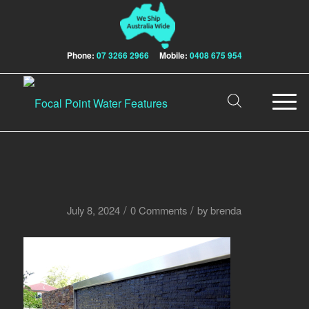
Phone:
07 3266 2966
Mobile:
0408 675 954
/
/
July 8, 2024
0 Comments
by
brenda