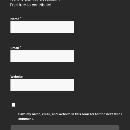
Feel free to contribute!
*
Name
*
Email
Website
Save my name, email, and website in this browser for the next time I
comment.