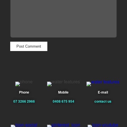
Phone
Mobile
E-mail
07 3266 2966
0408 675 954
contact us